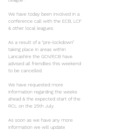
We have today been involved in a 
conference call with the ECB, LCF 
& other local leagues. 
As a result of a “pre-lockdown” 
taking place in areas within 
Lancashire the GOV/ECB have 
advised all friendlies this weekend 
to be cancelled. 
We have requested more 
information regarding the weeks 
ahead & the expected start of the 
RCL on the 25th July. 
As soon as we have any more 
information we will update 