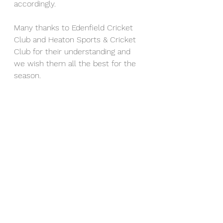
accordingly.
Many thanks to Edenfield Cricket 
Club and Heaton Sports & Cricket 
Club for their understanding and 
we wish them all the best for the 
season.