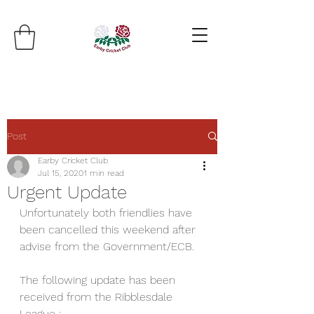
Post
Earby Cricket Club
Jul 15, 2020
1 min read
Urgent Update
Unfortunately both friendlies have 
been cancelled this weekend after 
advise from the Government/ECB.
The following update has been 
received from the Ribblesdale 
League :