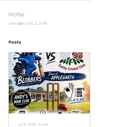
Profile
Join date: Oct 2, 2019
Posts
Jul 15, 2026
∙
2
min