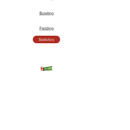
Bowling
Fielding
Statistics
Junior League Tables
Under 9's League Table
Under 11's League Table