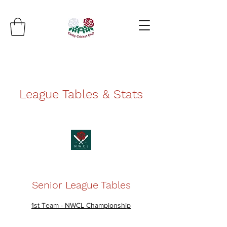
League Tables & Stats
Senior League Tables
1st Team - NWCL Championship