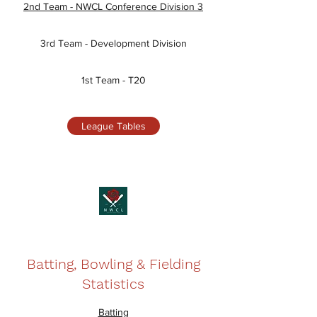
2nd Team - NWCL Conference Division 3
3rd Team - Development Division
1st Team - T20
League Tables
Batting, Bowling & Fielding
Statistics
Batting