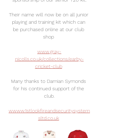
Their name will now be on all junior 
playing and training kit which can 
be purchased online at our club 
shop 
www.gray-
nicolls.co.uk/collections/earby-
cricket-club
Many thanks to Damian Symonds 
for his continued support of the 
club.
wwww.1stlookfireandsecuritysystem
sltd.co.uk