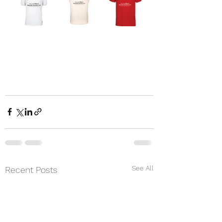
See All
Recent Posts