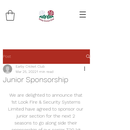
Post
Earby Cricket Club
Mar 25, 2022
1 min read
Junior Sponsorship
We are delighted to announce that 
1st Look Fire & Security Systems 
Limited have agreed to sponsor our 
junior section for the next 2 
seasons to go along side their 
sponsorship of our senior T20 kit.