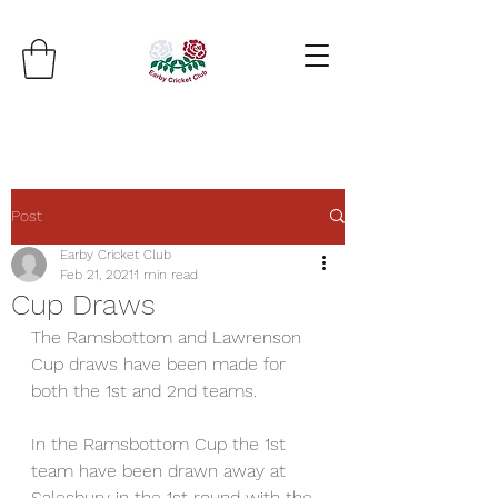
Post
Earby Cricket Club
Feb 21, 2021
1 min read
Cup Draws
The Ramsbottom and Lawrenson 
Cup draws have been made for 
both the 1st and 2nd teams.
In the Ramsbottom Cup the 1st 
team have been drawn away at 
Salesbury in the 1st round with the 