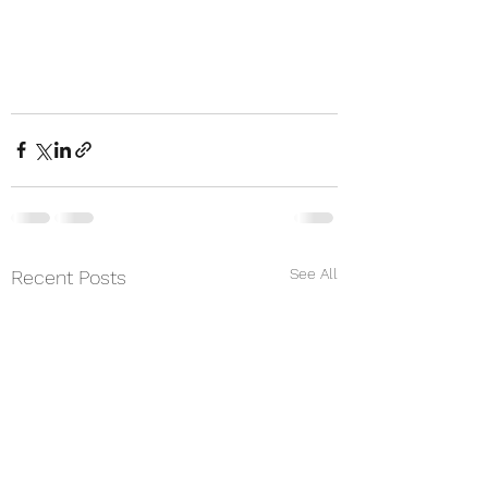
See All
Recent Posts