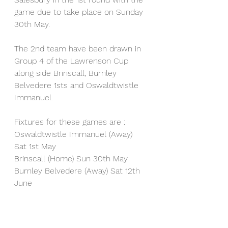
game due to take place on Sunday 
30th May.
The 2nd team have been drawn in 
Group 4 of the Lawrenson Cup 
along side Brinscall, Burnley 
Belvedere 1sts and Oswaldtwistle 
Immanuel.
Fixtures for these games are :
Oswaldtwistle Immanuel (Away) 
Sat 1st May
Brinscall (Home) Sun 30th May
Burnley Belvedere (Away) Sat 12th 
June