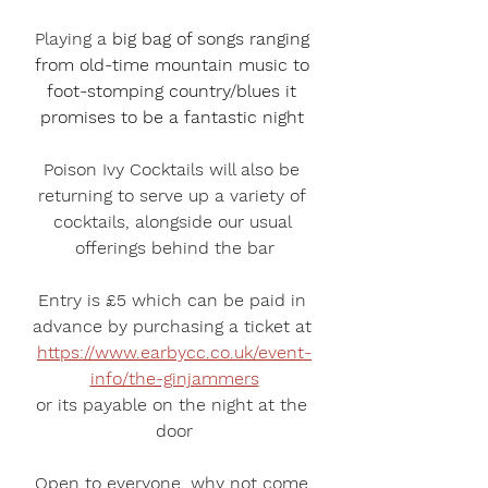
Playing a 
big bag of songs ranging 
from old-time mountain music to 
foot-stomping country/blues​ it 
promises to be a fantastic night 
Poison Ivy Cocktails
 will also be 
returning to serve up a variety of 
cocktails, alongside our usual 
offerings behind the bar
Entry is £5 which can be paid in 
advance by purchasing a ticket at 
https://www.earbycc.co.uk/event-
info/the-ginjammers
or its payable on the night at the 
door
Open to everyone, why not come 