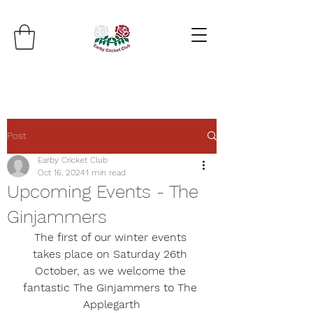
Post
Earby Cricket Club
Oct 16, 2024
1 min read
Upcoming Events - The
Ginjammers
The first of our winter events 
takes place on Saturday 26th 
October, as we welcome the 
fantastic 
The Ginjammers
 to The 
Applegarth