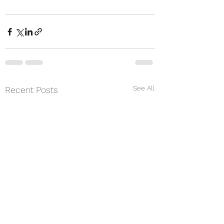
See All
Recent Posts