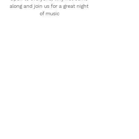
along and join us for a great night 
of music