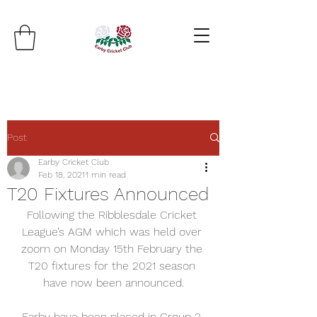
Post
Earby Cricket Club
Feb 18, 2021
1 min read
T20 Fixtures Announced
Following the Ribblesdale Cricket 
League’s AGM which was held over 
zoom on Monday 15th February the 
T20 fixtures for the 2021 season 
have now been announced.
Earby have been placed in Group 2 