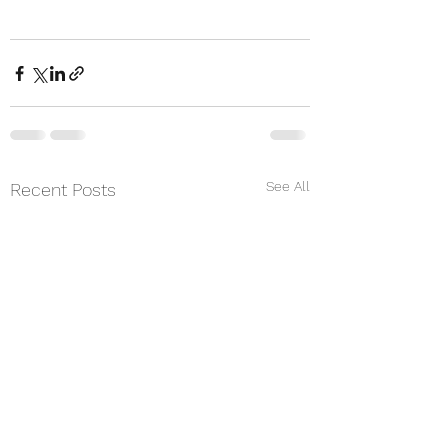
See All
Recent Posts