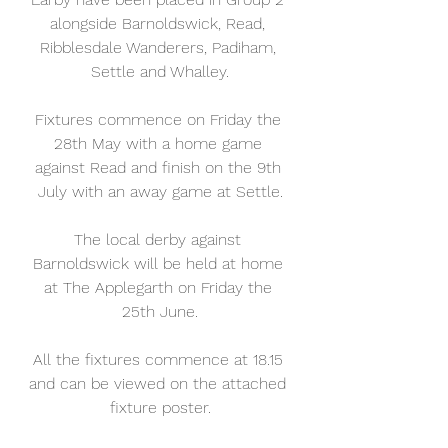
alongside Barnoldswick, Read, 
Ribblesdale Wanderers, Padiham, 
Settle and Whalley.
Fixtures commence on Friday the 
28th May with a home game 
against Read and finish on the 9th 
July with an away game at Settle.
The local derby against 
Barnoldswick will be held at home 
at The Applegarth on Friday the 
25th June.
All the fixtures commence at 18.15 
and can be viewed on the attached 
fixture poster.