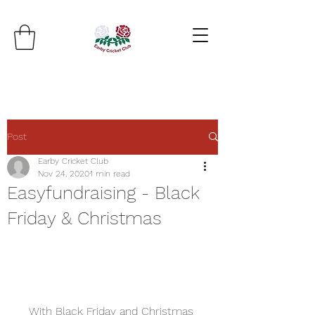
Post
Earby Cricket Club
Nov 24, 2020
1 min read
Easyfundraising - Black
Friday & Christmas
With Black Friday and Christmas 