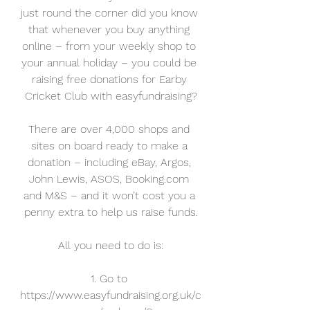
just round the corner did you know 
that whenever you buy anything 
online – from your weekly shop to 
your annual holiday – you could be 
raising free donations for Earby 
Cricket Club with easyfundraising?
There are over 4,000 shops and 
sites on board ready to make a 
donation – including eBay, Argos, 
John Lewis, ASOS, Booking.com 
and M&S – and it won’t cost you a 
penny extra to help us raise funds.
All you need to do is:
1. Go to 
https://www.easyfundraising.org.uk/c