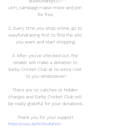
auses/earbycc/?
utm_campaign=raise-more and join 
for free.
2. Every time you shop online, go to 
easyfundraising first to find the site 
you want and start shopping.
3. After you’ve checked out, the 
retailer will make a donation to 
Earby Cricket Club at no extra cost 
to you whatsoever!
There are no catches or hidden 
charges and Earby Cricket Club will 
be really grateful for your donations.
Thank you for your support.
https://youtu.be/N3Yoo6afssA