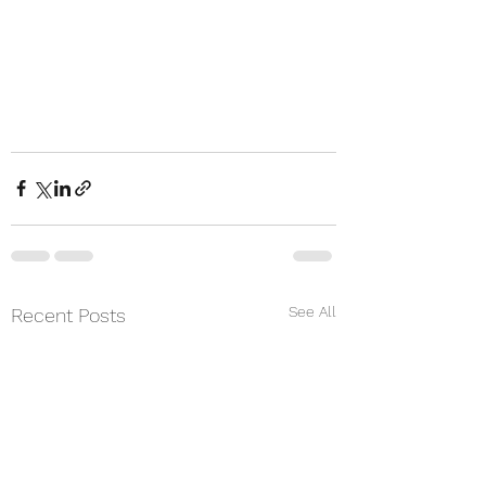
See All
Recent Posts