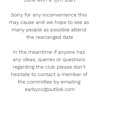
Sorry for any inconvenience this 
may cause and we hope to see as 
many people as possible attend 
the rearranged date
In the meantime if anyone has 
any ideas, queries or questions 
regarding the club please don't 
hesitate to contact a member of 
the committee by emailing 
earbycc@outllok.com