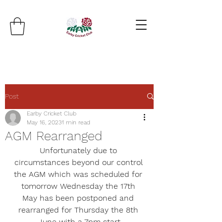
Post
Earby Cricket Club
May 16, 2023
1 min read
AGM Rearranged
Unfortunately due to 
circumstances beyond our control 
the AGM which was scheduled for 
tomorrow Wednesday the 17th 
May has been postponed and 
rearranged for Thursday the 8th 
June with a 7pm start