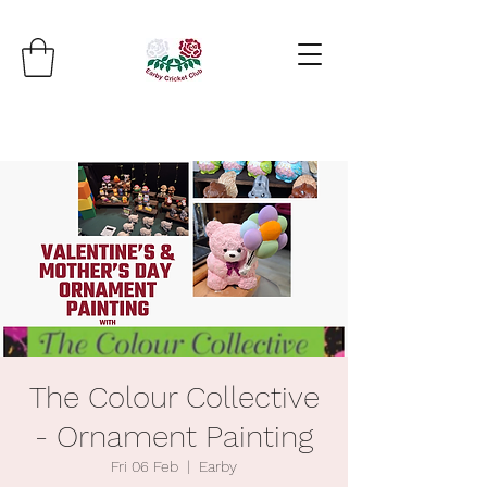
The Colour Collective
- Ornament Painting
Fri 06 Feb
  |  
Earby