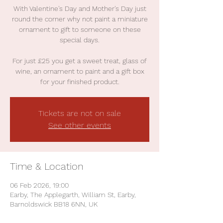
With Valentine's Day and Mother's Day just
round the corner why not paint a miniature
ornament to gift to someone on these
special days.
For just £25 you get a sweet treat, glass of
wine, an ornament to paint and a gift box
for your finished product.
Tickets are not on sale
See other events
Time & Location
06 Feb 2026, 19:00
Earby, The Applegarth, William St, Earby,
Barnoldswick BB18 6NN, UK