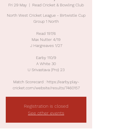
Fri 29 May
  |  
Read Cricket & Bowling Club
North West Cricket League - Birtwistle Cup
Group 1 North
Read 197/6
Max Nutter 4/19
J Hargreaves 1/27
Earby 110/9
A White 30
U Srivastava (Pro) 23
Match Scorecard : https://earby.play-
cricket.com/website/results/7460157
Registration is closed
See other events