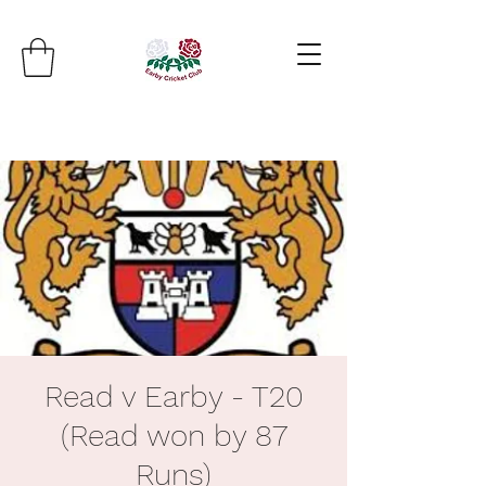
Read v Earby - T20
(Read won by 87
Runs)