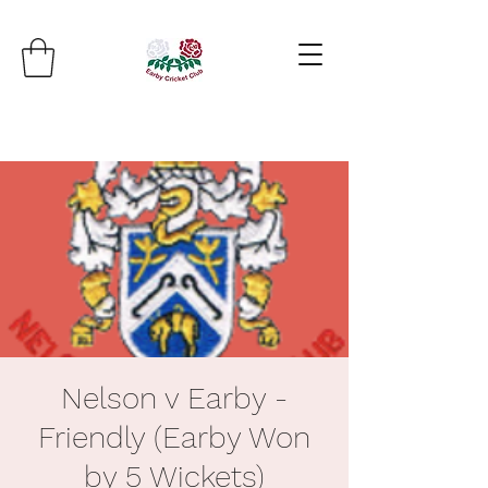
Nelson v Earby -
Friendly (Earby Won
by 5 Wickets)