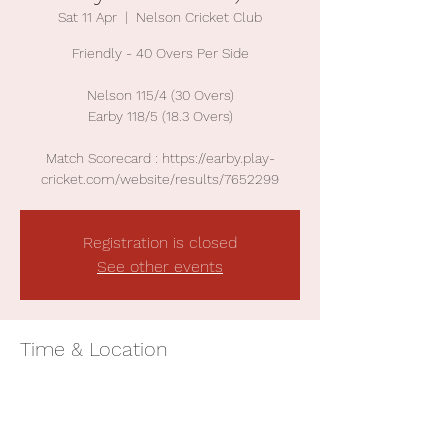
Sat 11 Apr
  |  
Nelson Cricket Club
Friendly - 40 Overs Per Side
Nelson 115/4 (30 Overs)
Earby 118/5 (18.3 Overs)
Match Scorecard : https://earby.play-
cricket.com/website/results/7652299
Registration is closed
See other events
Time & Location
11 Apr 2026, 13:00
Nelson Cricket Club, Surrey Rd, Nelson BB9
7TY, UK