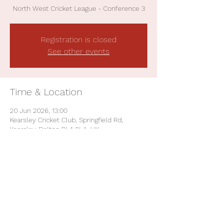
North West Cricket League - Conference 3
Registration is closed
See other events
Time & Location
20 Jun 2026, 13:00
Kearsley Cricket Club, Springfield Rd,
Kearsley, Bolton BL4 8LA, UK
Share This Event