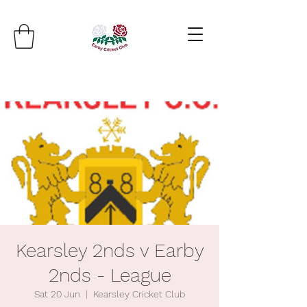
Kearsley 2nds v Earby
2nds - League
Sat 20 Jun
  |  
Kearsley Cricket Club