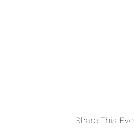
Share This Eve