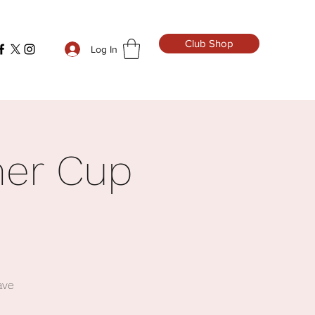
Club Shop
Log In
mer Cup
ave