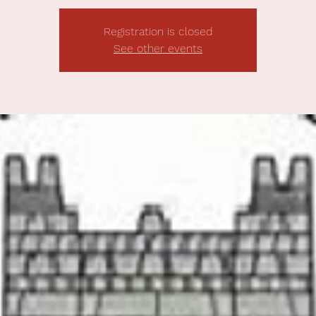
Registration is closed
See other events