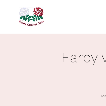
Earby 
Ma