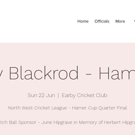
Home
Officials
More
v Blackrod - Ha
Sun 22 Jun
  |  
Earby Cricket Club
North West Cricket League - Hamer Cup Quarter Final
tch Ball Sponsor - June Hipgrave in Memory of Herbert Hipgr