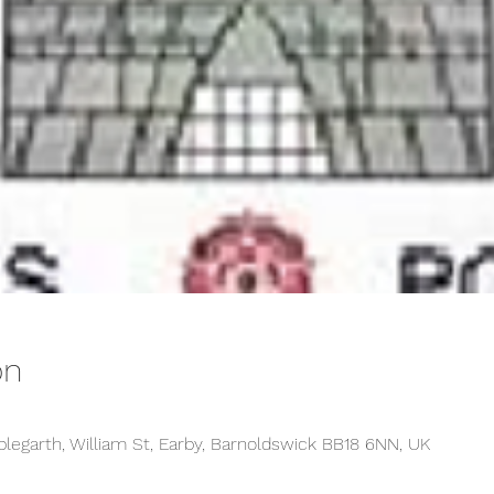
on
plegarth, William St, Earby, Barnoldswick BB18 6NN, UK