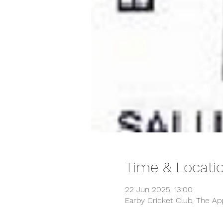
Time & Locati
22 Jun 2025, 13:00
Earby Cricket Club, The Ap