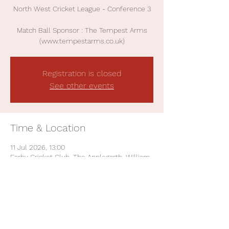
North West Cricket League - Conference 3
Match Ball Sponsor : The Tempest Arms
(www.tempestarms.co.uk)
Registration is closed
See other events
Time & Location
11 Jul 2026, 13:00
Earby Cricket Club, The Applegarth, William
St, Earby, Barnoldswick BB18 6NN, UK
Share This Event