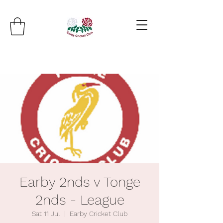
Earby 2nds v Tonge
2nds - League
Sat 11 Jul
  |  
Earby Cricket Club