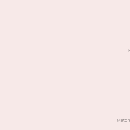
Match 