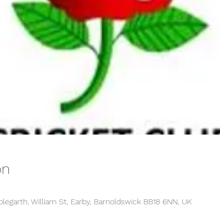
on
plegarth, William St, Earby, Barnoldswick BB18 6NN, UK