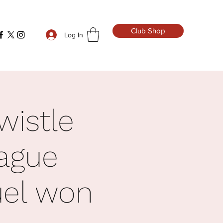
Club Shop
Log In
wistle
ague
uel won