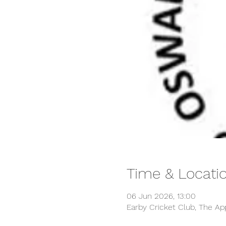
Time & Locati
06 Jun 2026, 13:00
Earby Cricket Club, The Ap