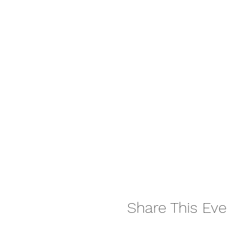
Share This Eve