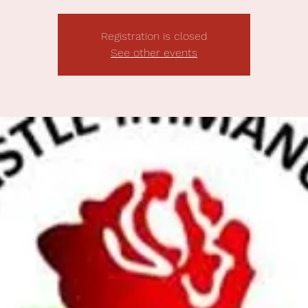
Registration is closed
See other events