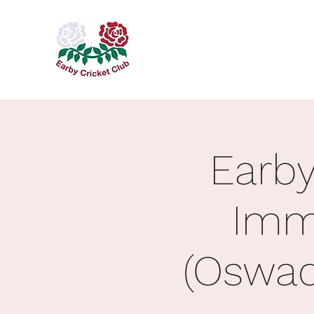
Earby
Imm
(Oswad