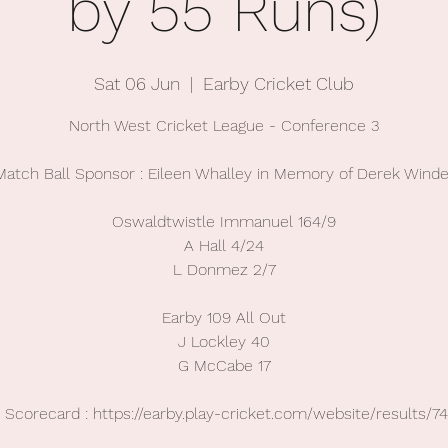
by 55 Runs)
Sat 06 Jun
  |  
Earby Cricket Club
North West Cricket League - Conference 3
Match Ball Sponsor : Eileen Whalley in Memory of Derek Winde
Oswaldtwistle Immanuel 164/9
A Hall 4/24
L Donmez 2/7
Earby 109 All Out
J Lockley 40
G McCabe 17
Scorecard : https://earby.play-cricket.com/website/results/