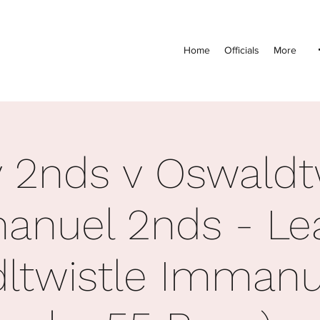
Home
Officials
More
 2nds v Oswaldt
anuel 2nds - Le
ltwistle Imman