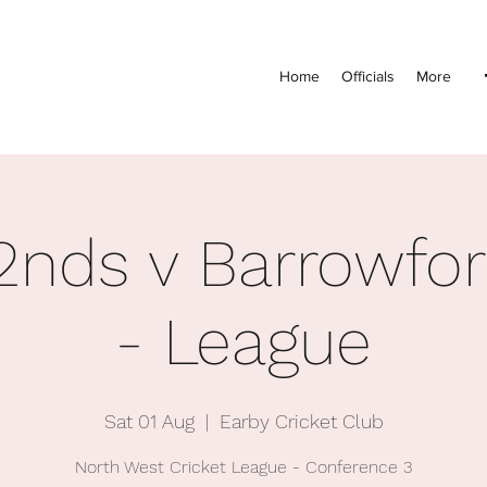
Home
Officials
More
2nds v Barrowfo
- League
Sat 01 Aug
  |  
Earby Cricket Club
North West Cricket League - Conference 3