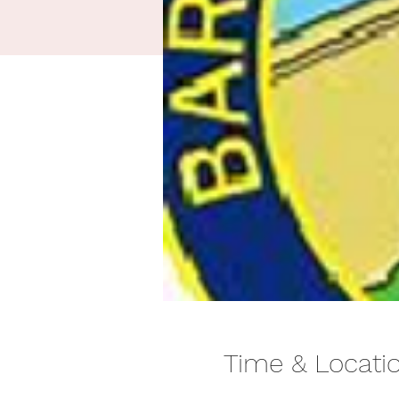
Time & Locati