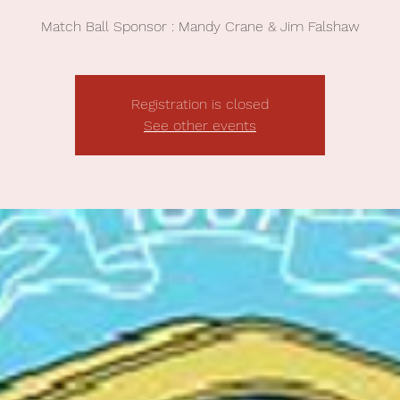
Match Ball Sponsor : Mandy Crane & Jim Falshaw
Registration is closed
See other events