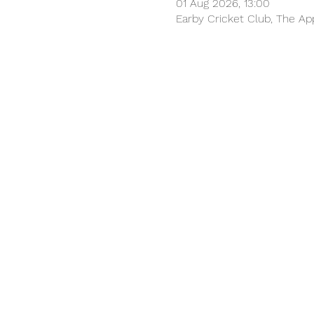
01 Aug 2026, 13:00
Earby Cricket Club, The Ap