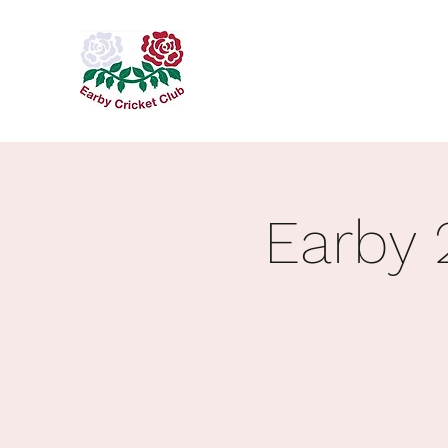
Earby 