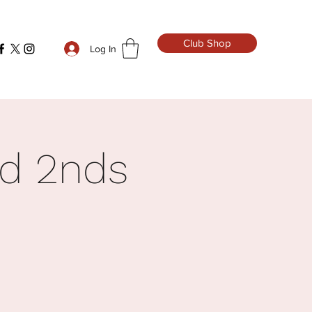
Club Shop
Log In
rd 2nds