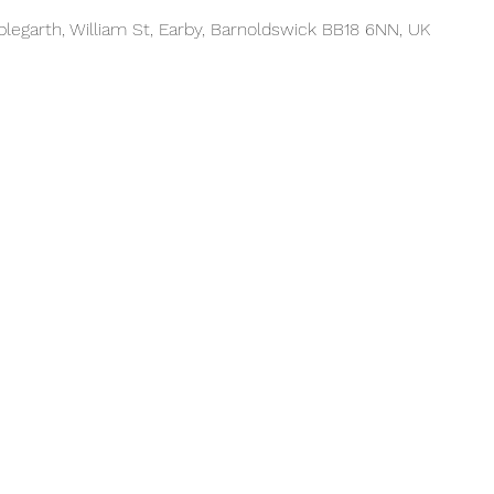
plegarth, William St, Earby, Barnoldswick BB18 6NN, UK