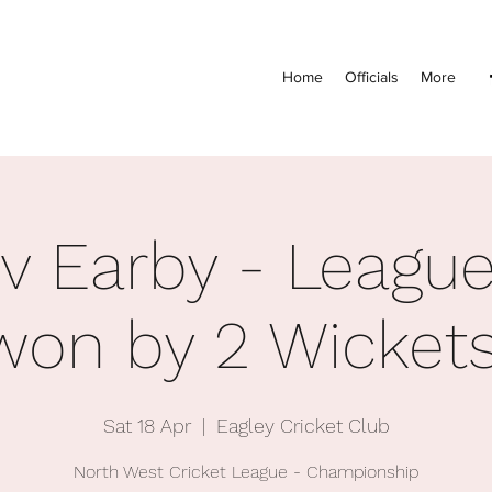
Home
Officials
More
 v Earby - League
won by 2 Wickets
Sat 18 Apr
  |  
Eagley Cricket Club
North West Cricket League - Championship