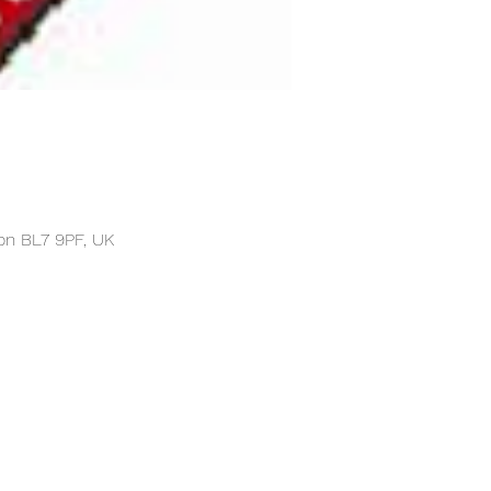
on BL7 9PF, UK