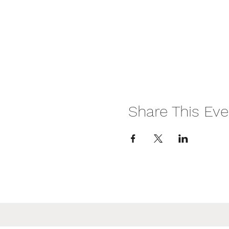
Share This Eve