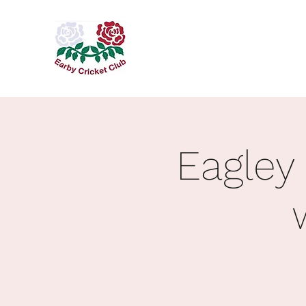
Eagley