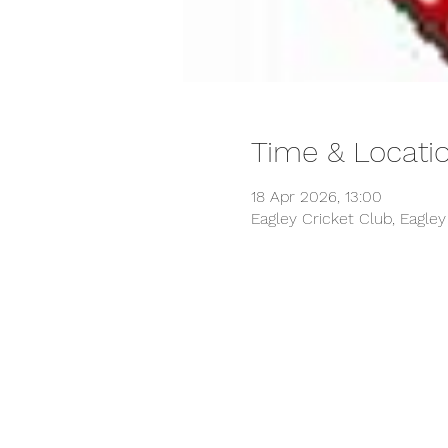
Time & Locati
18 Apr 2026, 13:00
Eagley Cricket Club, Eagle