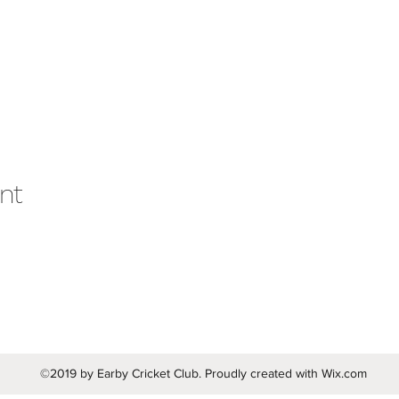
nt
©2019 by Earby Cricket Club. Proudly created with Wix.com