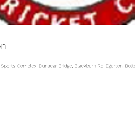
on
y Sports Complex, Dunscar Bridge, Blackburn Rd, Egerton, Bolt