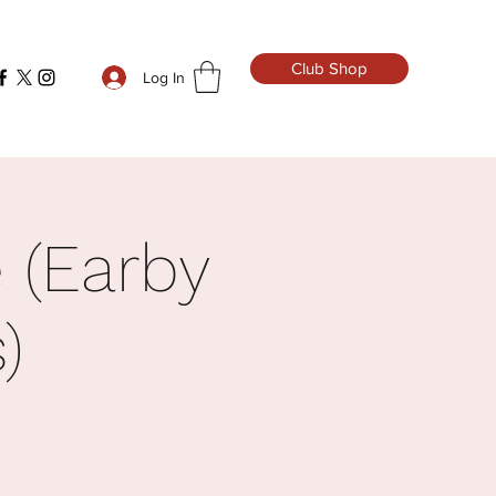
Club Shop
Log In
 (Earby
)