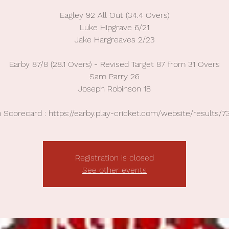
Eagley 92 All Out (34.4 Overs)
Luke Hipgrave 6/21
Jake Hargreaves 2/23
Earby 87/8 (28.1 Overs) - Revised Target 87 from 31 Overs
Sam Parry 26
Joseph Robinson 18
 Scorecard : https://earby.play-cricket.com/website/results/7
Registration is closed
See other events