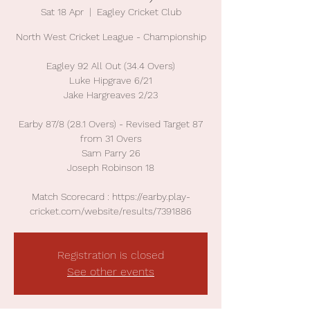
Sat 18 Apr
  |  
Eagley Cricket Club
North West Cricket League - Championship
Eagley 92 All Out (34.4 Overs)
Luke Hipgrave 6/21
Jake Hargreaves 2/23
Earby 87/8 (28.1 Overs) - Revised Target 87
from 31 Overs
Sam Parry 26
Joseph Robinson 18
Match Scorecard : https://earby.play-
cricket.com/website/results/7391886
Registration is closed
See other events