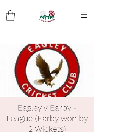
Eagley v Earby -
League (Earby won by
2 Wickets)