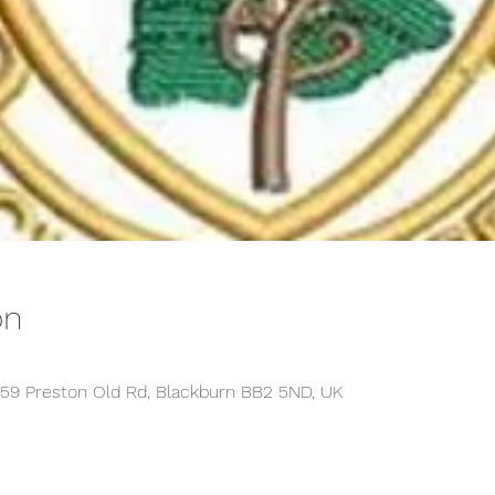
on
459 Preston Old Rd, Blackburn BB2 5ND, UK