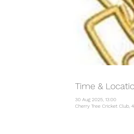
Time & Locati
30 Aug 2025, 13:00
Cherry Tree Cricket Club, 