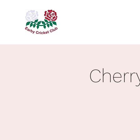
Cherr