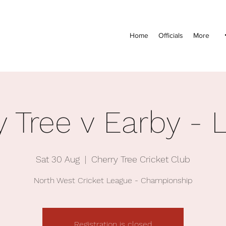
Home
Officials
More
y Tree v Earby - 
Sat 30 Aug
  |  
Cherry Tree Cricket Club
North West Cricket League - Championship
Registration is closed