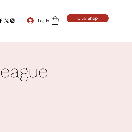
Club Shop
Log In
League