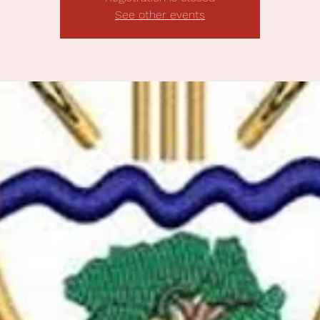
See other events