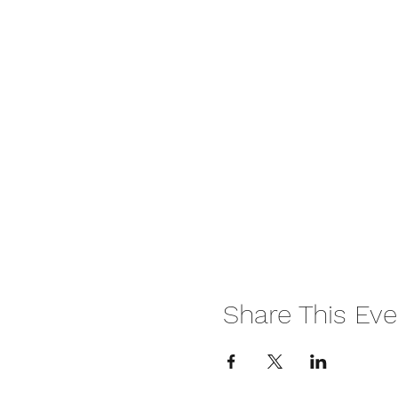
Share This Eve