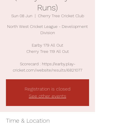
Runs)
Sun 08 Jun
  |  
Cherry Tree Cricket Club
North West Cricket League - Development
Division
Earby 179 All Out
Cherry Tree 119 All Out
Scorecard : https://earby.play-
cricket.com/website/results/6821077
Registration is closed
See other events
Time & Location
08 Jun 2025, 13:00