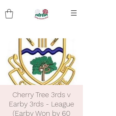
Cherry Tree 3rds v
Earby 3rds - League
(Earby Won by 60