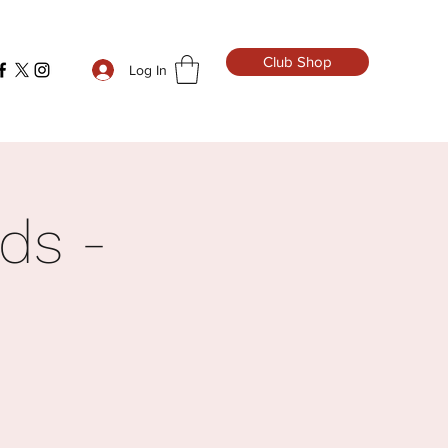
Club Shop
Log In
ds -