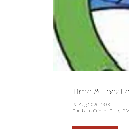
Time & Locati
22 Aug 2026, 13:00
Chatburn Cricket Club, 12 V