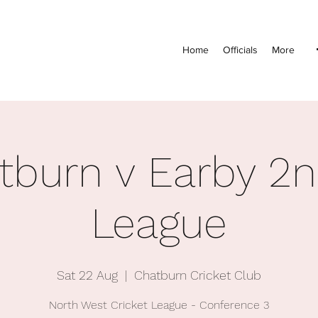
Home
Officials
More
tburn v Earby 2n
League
Sat 22 Aug
  |  
Chatburn Cricket Club
North West Cricket League - Conference 3