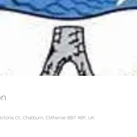
on
ictoria Ct, Chatburn, Clitheroe BB7 4BF, UK