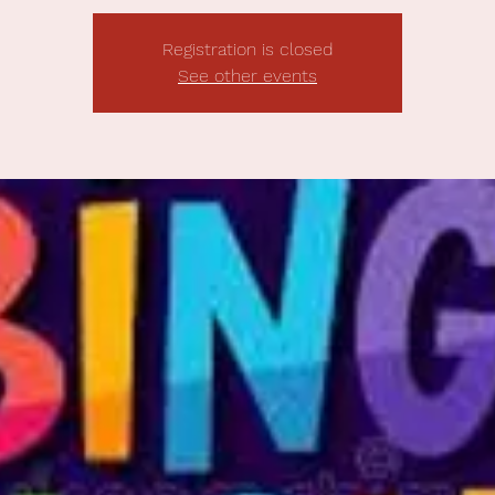
Registration is closed
See other events