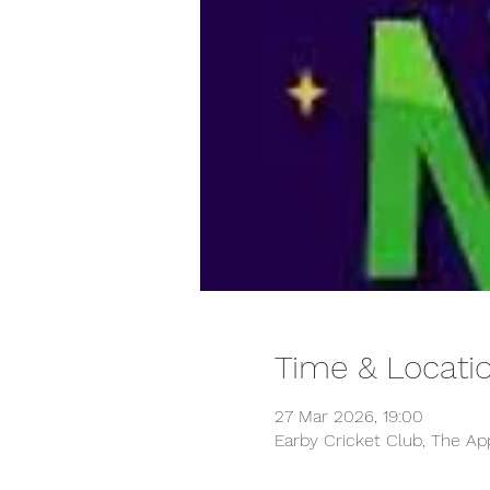
Time & Locati
27 Mar 2026, 19:00
Earby Cricket Club, The Ap