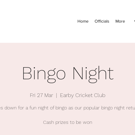
Home
Officials
More
Bingo Night
Fri 27 Mar
  |  
Earby Cricket Club
s down for a fun night of bingo as our popular bingo night ret
Cash prizes to be won