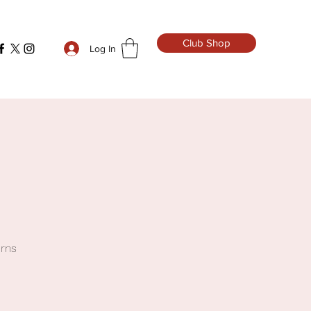
Club Shop
Log In
urns