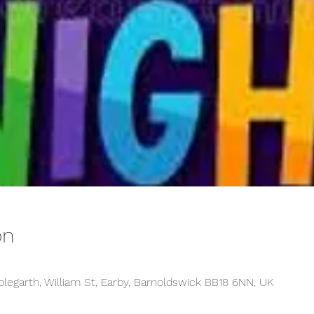
on
plegarth, William St, Earby, Barnoldswick BB18 6NN, UK