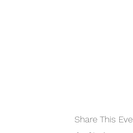
Share This Eve