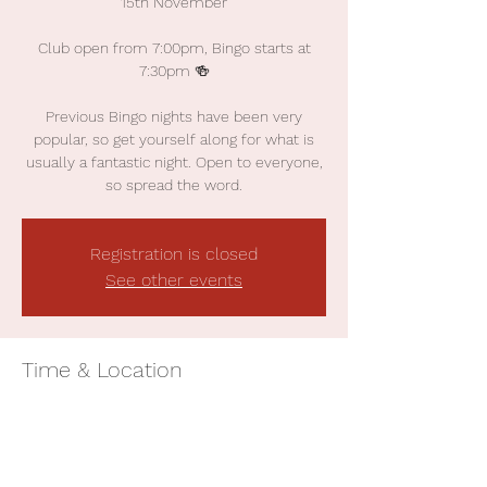
15th November
Club open from 7:00pm, Bingo starts at
7:30pm 🍻
Previous Bingo nights have been very
popular, so get yourself along for what is
usually a fantastic night. Open to everyone,
so spread the word.
Registration is closed
See other events
Time & Location
15 Nov 2024, 19:00
Earby Cricket Club, The Applegarth, William
St, Earby BB18 6NN, UK