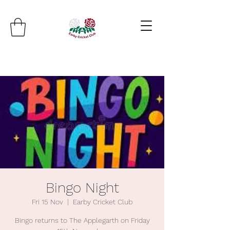
Bingo Night
Fri 15 Nov
  |  
Earby Cricket Club
Bingo returns to The Applegarth on Friday