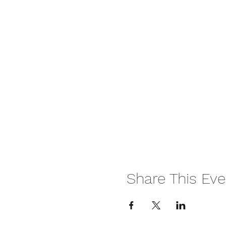
Share This Eve