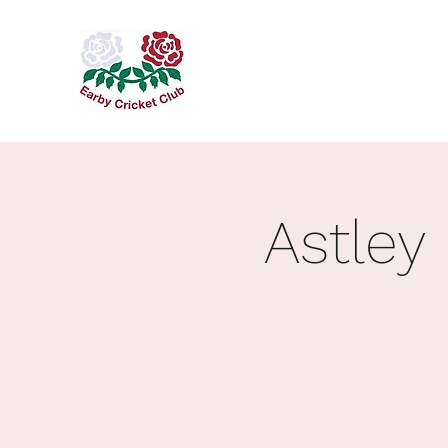
Astley