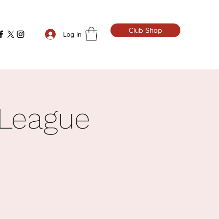
Club Shop
Log In
 League