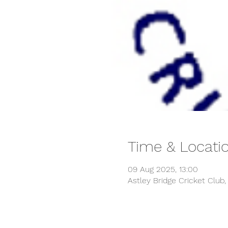
Time & Locati
09 Aug 2025, 13:00
Astley Bridge Cricket Club,