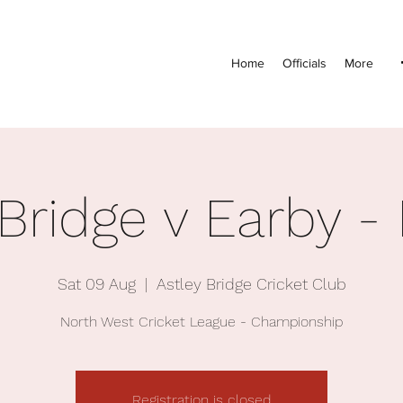
Home
Officials
More
 Bridge v Earby -
Sat 09 Aug
  |  
Astley Bridge Cricket Club
North West Cricket League - Championship
Registration is closed