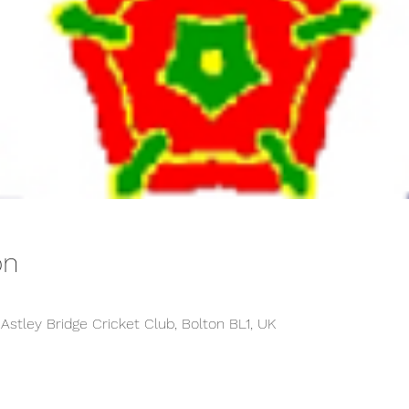
on
 Astley Bridge Cricket Club, Bolton BL1, UK