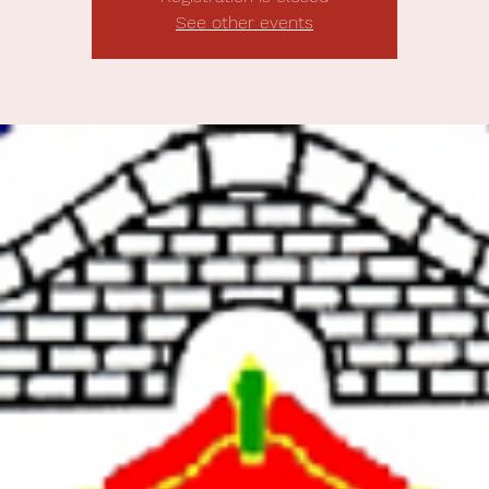
See other events